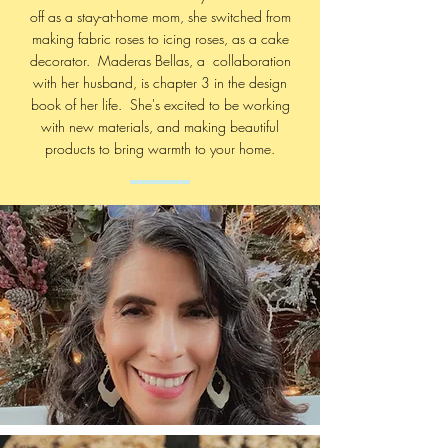
off as a stay-at-home mom, she switched from
making fabric roses to icing roses, as a cake
decorator. Maderas Bellas, a collaboration
with her husband, is chapter 3 in the design
book of her life. She's excited to be working
with new materials, and making beautiful
products to bring warmth to your home.