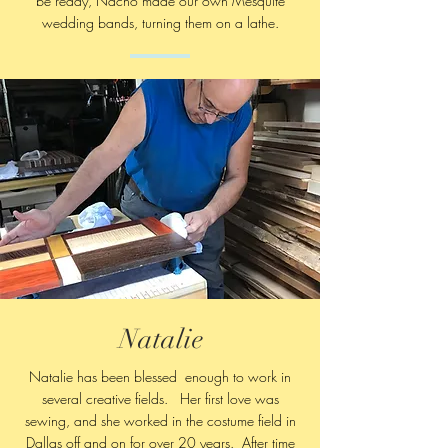
be ready, Nacho made our own Mesquite
wedding bands, turning them on a lathe.
Natalie
Natalie has been blessed enough to work in
several creative fields. Her first love was
sewing, and she worked in the costume field in
Dallas off and on for over 20 years. After time