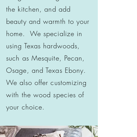
the kitchen, and add
beauty and warmth to your
home. We specialize in
using Texas hardwoods,
such as Mesquite, Pecan,
Osage, and Texas Ebony.
We also offer customizing
with the wood species of
your choice.