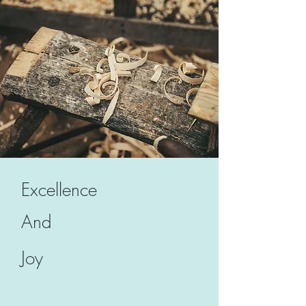
Excellence
And
Joy