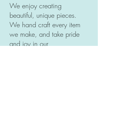
We enjoy creating
beautiful, unique pieces.
We hand craft every item
we make, and take pride
and joy in our
workmanship. There is
never a dull moment in our
workroom - we have fun,
and our quality standards
are high. If there's a flaw in
what we make, and we
wouldn't want it on our
table, we're not going to let
it be on yours. Our