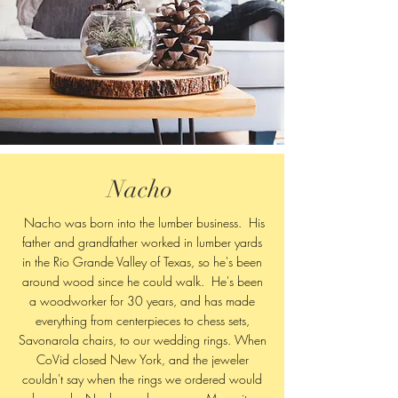
Nacho
Nacho was born into the lumber business. His
father and grandfather worked in lumber yards
in the Rio Grande Valley of Texas, so he's been
around wood since he could walk. He's been
a woodworker for 30 years, and has made
everything from centerpieces to chess sets,
Savonarola chairs, to our wedding rings. When
CoVid closed New York, and the jeweler
couldn't say when the rings we ordered would