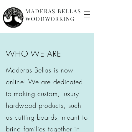
MADERAS BELLAS
WOODWORKING
WHO WE ARE
Maderas Bellas is now
online! We are dedicated
to making custom, luxury
hardwood products, such
as cutting boards, meant to
bring families together in