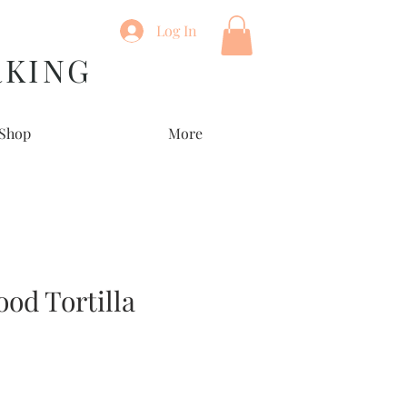
Log In
RKING
Shop
More
ood Tortilla
e