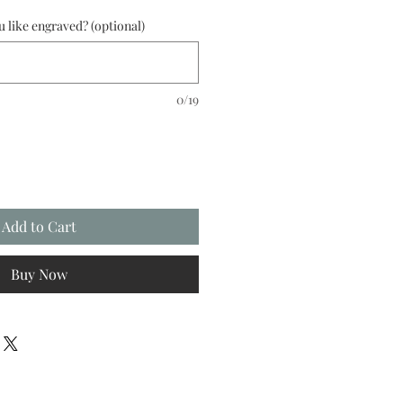
like engraved? (optional)
0/19
Add to Cart
Buy Now