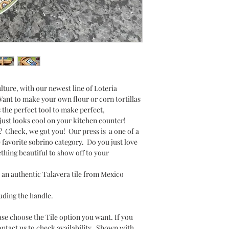
lture, with our newest line of Loteria
ant to make your own flour or corn tortillas
s the perfect tool to make perfect,
t just looks cool on your kitchen counter!
? Check, we got you! Our press is a one of a
e favorite sobrino category. Do you just love
hing beautiful to show off to your
an authentic Talavera tile from Mexico
luding the handle.
ase choose the Tile option you want. If you
ontact us to check availability. Shown with