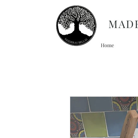
MAD
Home