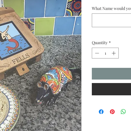
What Name would you 
Quantity
*