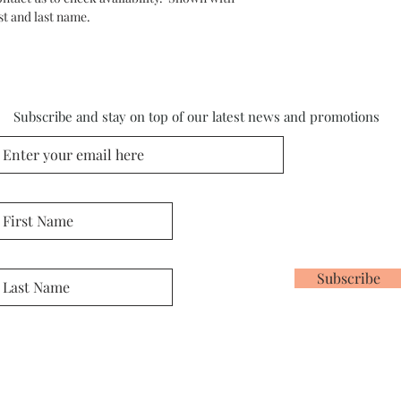
st and last name.
Subscribe and stay on top of our latest news and promotions
Subscribe