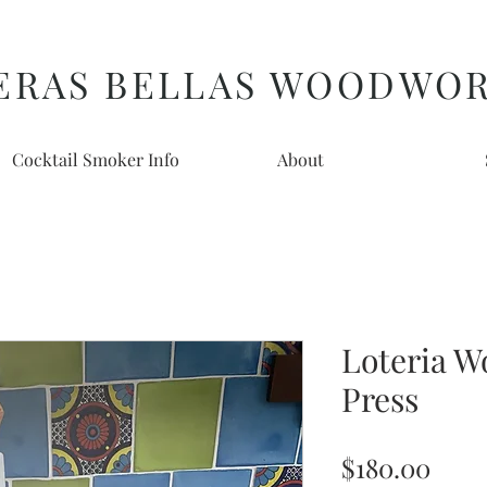
ERAS BELLAS WOODWO
Cocktail Smoker Info
About
Loteria W
Press
Pric
$180.00