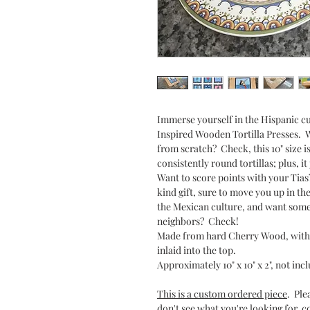
Immerse yourself in the Hispanic cu
Inspired Wooden Tortilla Presses. W
from scratch? Check, this 10" size i
consistently round tortillas; plus, i
Want to score points with your Tias
kind gift, sure to move you up in th
the Mexican culture, and want somet
neighbors? Check!
Made from hard Cherry Wood, with 
inlaid into the top.
Approximately 10" x 10" x 2", not inc
This is a custom ordered piece
. Ple
don't see what you're looking for, c