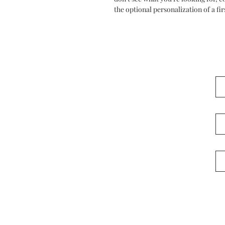
the optional personalization of a fir