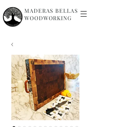
MADERAS BELLAS
WOODWORKING