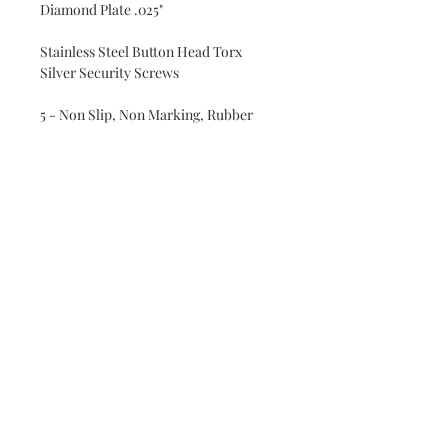
Diamond Plate .025"
Stainless Steel Button Head Torx
Silver Security Screws
5 - Non Slip, Non Marking, Rubber
Feet with 304 Stainless Steel Screws
All 4 corners and a center foot
Heavy Duty Handles with chrome
finish
cow hide leather wrapped
Oiled bathed with 100% pure minreral
oil and finished with our own blend of
pure mineral oil and bees wax wood
conditioner