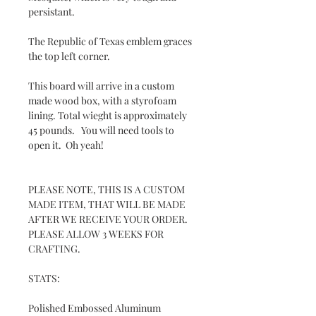
persistant.
The Republic of Texas emblem graces
the top left corner.
This board will arrive in a custom
made wood box, with a styrofoam
lining. Total wieght is approximately
45 pounds. You will need tools to
open it. Oh yeah!
PLEASE NOTE, THIS IS A CUSTOM
MADE ITEM, THAT WILL BE MADE
AFTER WE RECEIVE YOUR ORDER.
PLEASE ALLOW 3 WEEKS FOR
CRAFTING.
STATS:
Polished Embossed Aluminum