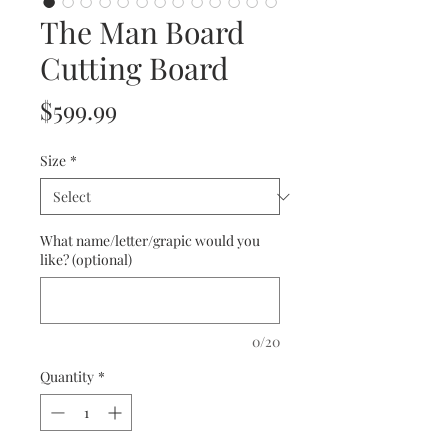
The Man Board
Cutting Board
Price
$599.99
Size
*
What name/letter/grapic would you
like? (optional)
0/20
Quantity
*