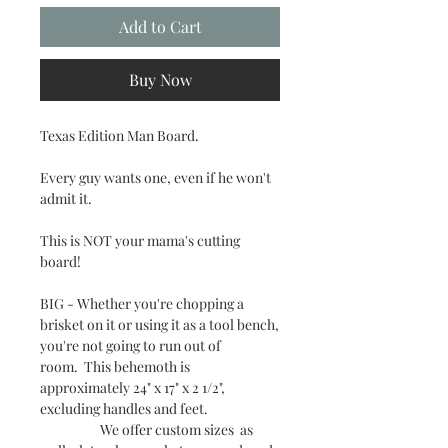
Add to Cart
Buy Now
Texas Edition Man Board.
Every guy wants one, even if he won't
admit it.
This is NOT your mama's cutting
board!
BIG - Whether you're chopping a
brisket on it or using it as a tool bench,
you're not going to run out of
room. This behemoth is
approximately 24" x 17" x 2 1/2",
excluding handles and feet.
We offer custom sizes as