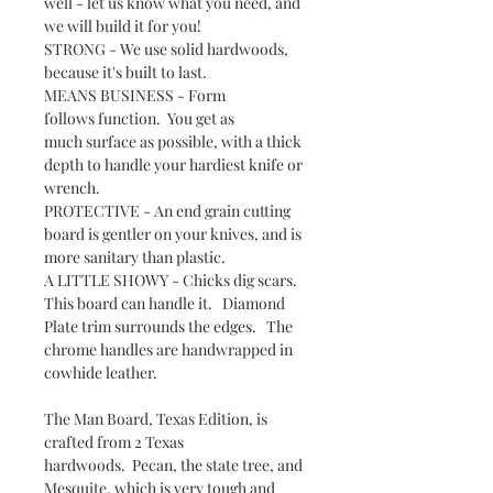
well - let us know what you need, and
we will build it for you!
STRONG - We use solid hardwoods,
because it's built to last.
MEANS BUSINESS - Form
follows function. You get as
much surface as possible, with a thick
depth to handle your hardiest knife or
wrench.
PROTECTIVE - An end grain cutting
board is gentler on your knives, and is
more sanitary than plastic.
A LITTLE SHOWY - Chicks dig scars.
This board can handle it. Diamond
Plate trim surrounds the edges. The
chrome handles are handwrapped in
cowhide leather.
The Man Board, Texas Edition, is
crafted from 2 Texas
hardwoods. Pecan, the state tree, and
Mesquite, which is very tough and